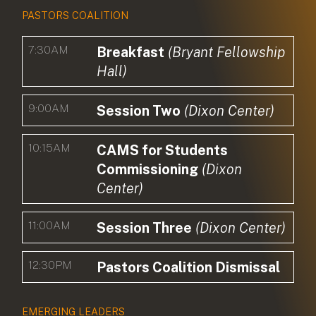
PASTORS COALITION
7:30AM
Breakfast
(Bryant Fellowship
Hall)
9:00AM
Session Two
(Dixon Center)
10:15AM
CAMS for Students
Commissioning
(Dixon
Center)
11:00AM
Session Three
(Dixon Center)
12:30PM
Pastors Coalition Dismissal
EMERGING LEADERS