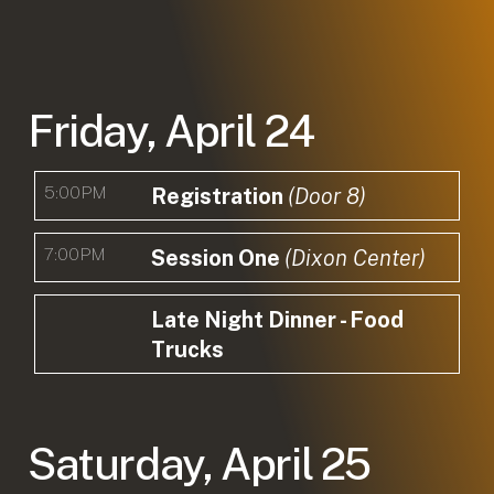
Friday, April 24
5:00PM
Registration
(Door 8)
7:00PM
Session One
(Dixon Center)
Late Night Dinner - Food
Trucks
Saturday, April 25