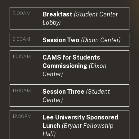
8:00AM
Breakfast
(Student Center
Lobby)
9:00AM
Session Two
(Dixon Center)
10:15AM
CAMS for Students
Commissioning
(Dixon
Center)
11:00AM
Session Three
(Student
Center)
12:30PM
Lee University Sponsored
Lunch
(Bryant Fellowship
Hall)